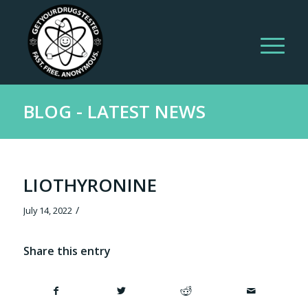
BLOG - LATEST NEWS
LIOTHYRONINE
/
July 14, 2022
Share this entry