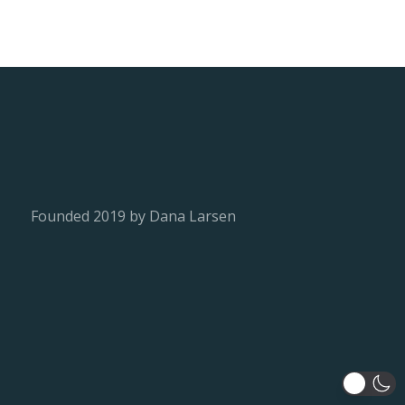
Founded 2019 by Dana Larsen