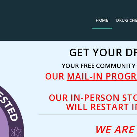
HOME
DRUG CH
GET YOUR D
YOUR FREE COMMUNITY D
OUR
MAIL-IN PROG
OUR IN-PERSON ST
WILL RESTART I
WE ARE 