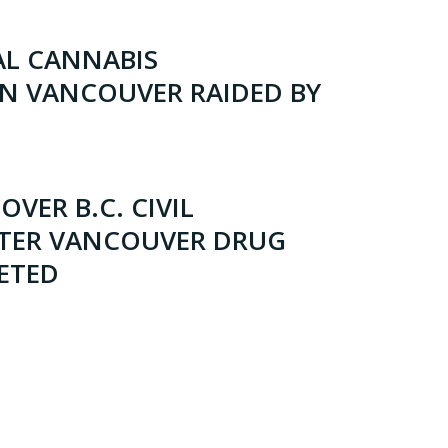
L CANNABIS
IN VANCOUVER RAIDED BY
OVER B.C. CIVIL
FTER VANCOUVER DRUG
ETED