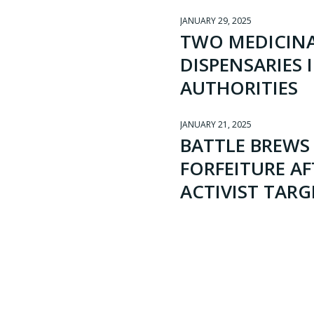
JANUARY 29, 2025
TWO MEDICINA
DISPENSARIES 
AUTHORITIES
JANUARY 21, 2025
BATTLE BREWS 
FORFEITURE A
ACTIVIST TARG