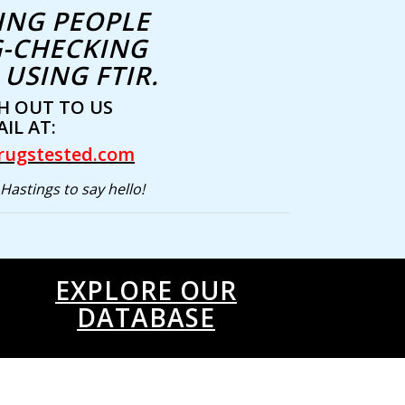
ING PEOPLE
-CHECKING
USING FTIR.
H OUT TO US
IL AT:
rugstested.com
Hastings to say hello!
EXPLORE OUR
DATABASE