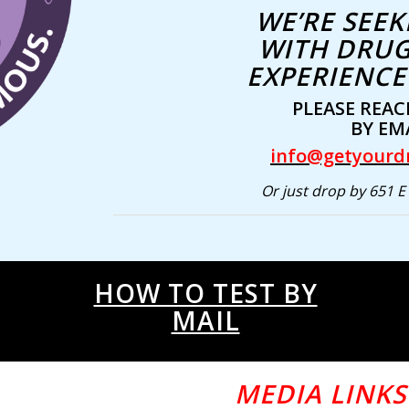
WE’RE SEEK
WITH DRUG
EXPERIENCE 
PLEASE REAC
BY EMA
info@getyourd
Or just drop by 651 E 
HOW TO TEST BY
MAIL
MEDIA LINKS