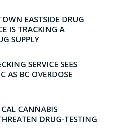
OWN EASTSIDE DRUG
CE IS TRACKING A
UG SUPPLY
CKING SERVICE SEES
IC AS BC OVERDOSE
ICAL CANNABIS
 THREATEN DRUG-TESTING