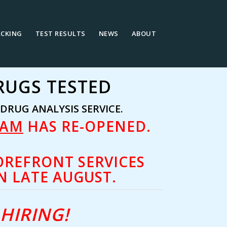
ECKING
TEST RESULTS
NEWS
ABOUT
RUGS TESTED
RUG ANALYSIS SERVICE.
RAM
HAS RE-OPENED.
OREFRONT SERVICES
N LATE AUGUST.
HIRING!