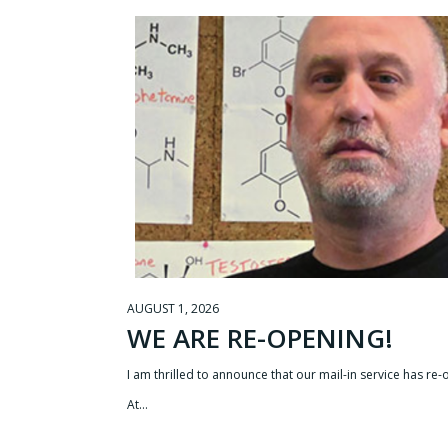
AUGUST 1, 2026
WE ARE RE-OPENING!
I am thrilled to announce that our mail-in service has re
At…