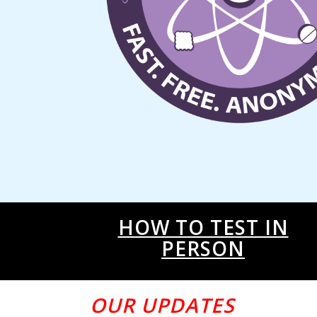
HOW TO TEST IN
PERSON
OUR UPDATES