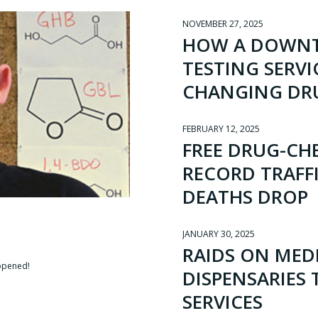
NOVEMBER 27, 2025
HOW A DOWNT
TESTING SERVI
CHANGING DR
FEBRUARY 12, 2025
FREE DRUG-CHE
RECORD TRAFF
DEATHS DROP
JANUARY 30, 2025
RAIDS ON MED
-opened!
DISPENSARIES
SERVICES