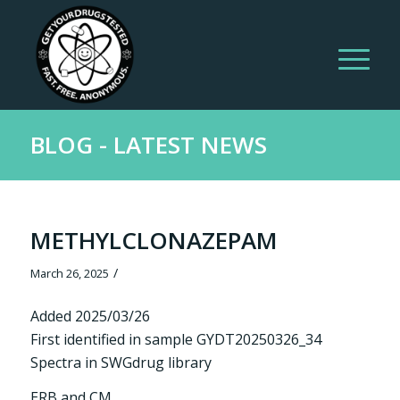
BLOG - LATEST NEWS
METHYLCLONAZEPAM
/
March 26, 2025
Added 2025/03/26
First identified in sample GYDT20250326_34
Spectra in SWGdrug library
ERB and CM