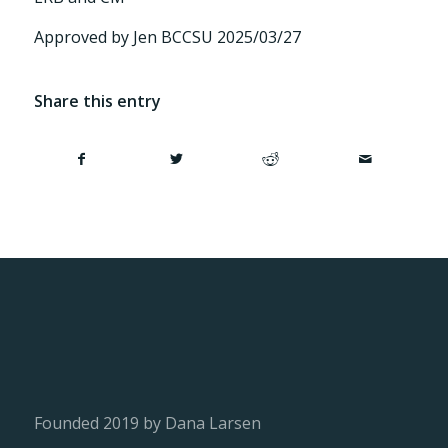
Approved by Jen BCCSU 2025/03/27
Share this entry
Founded 2019 by Dana Larsen