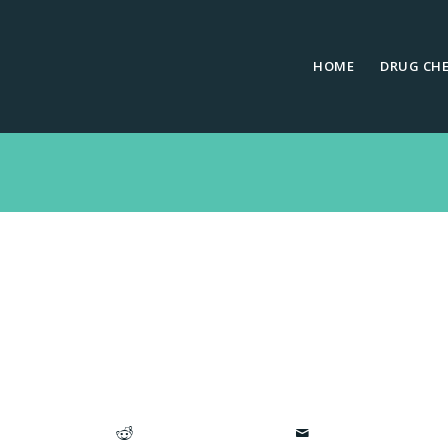
HOME
DRUG CH