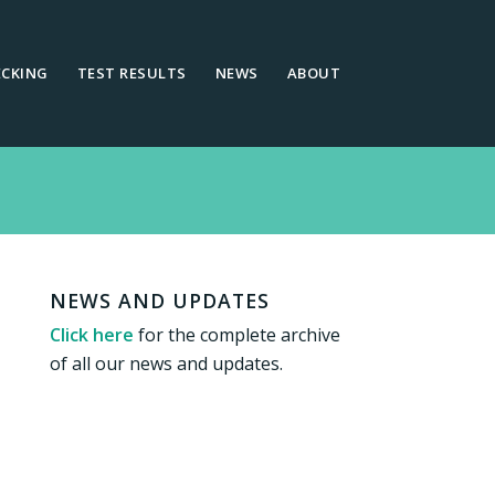
ECKING
TEST RESULTS
NEWS
ABOUT
NEWS AND UPDATES
Click here
for the complete archive
of all our news and updates.