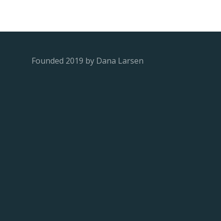
Founded 2019 by Dana Larsen