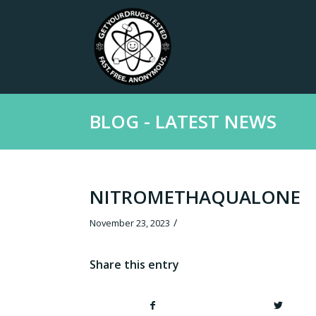
BLOG - LATEST NEWS
NITROMETHAQUALONE
/
November 23, 2023
Share this entry