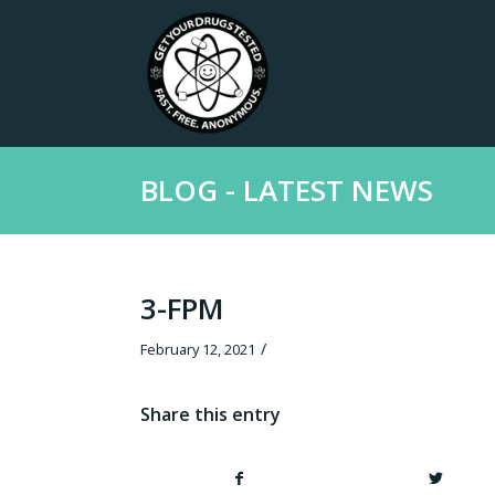
BLOG - LATEST NEWS
3-FPM
/
February 12, 2021
Share this entry