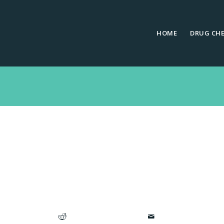
HOME
DRUG CH