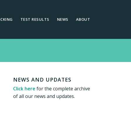
ECKING
TEST RESULTS
NEWS
ABOUT
NEWS AND UPDATES
Click here
for the complete archive
of all our news and updates.