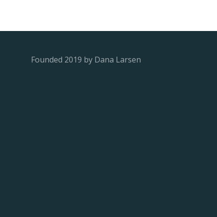
Founded 2019 by Dana Larsen