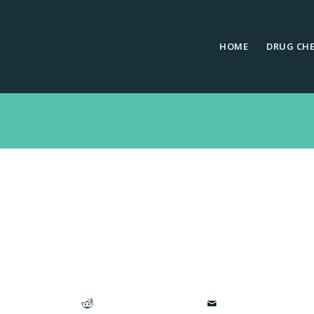
HOME
DRUG CH