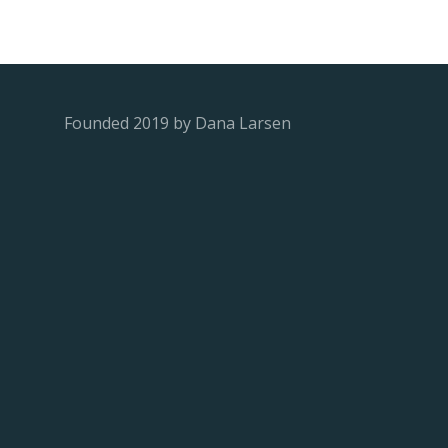
Founded 2019 by Dana Larsen