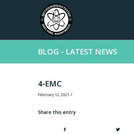
BLOG - LATEST NEWS
4-EMC
/
February 12, 2021
Share this entry