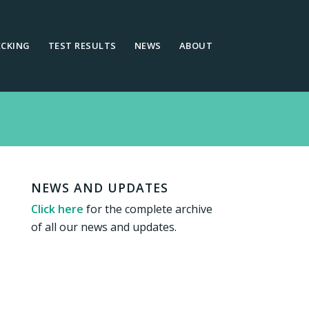
ECKING
TEST RESULTS
NEWS
ABOUT
NEWS AND UPDATES
Click here
for the complete archive
of all our news and updates.