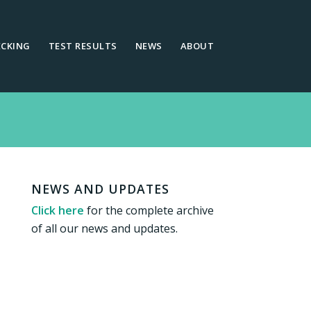
ECKING
TEST RESULTS
NEWS
ABOUT
NEWS AND UPDATES
Click here
for the complete archive
of all our news and updates.