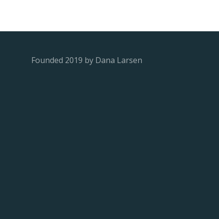
Founded 2019 by Dana Larsen