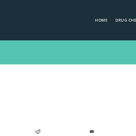
HOME
DRUG CH