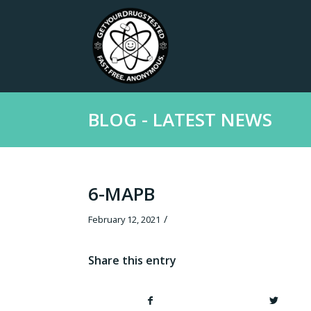
BLOG - LATEST NEWS
6-MAPB
/
February 12, 2021
Share this entry