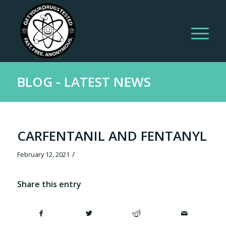
BLOG - LATEST NEWS
CARFENTANIL AND FENTANYL
/
February 12, 2021
Share this entry