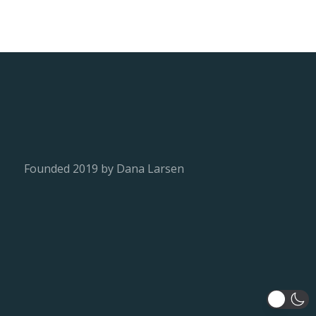
Founded 2019 by Dana Larsen