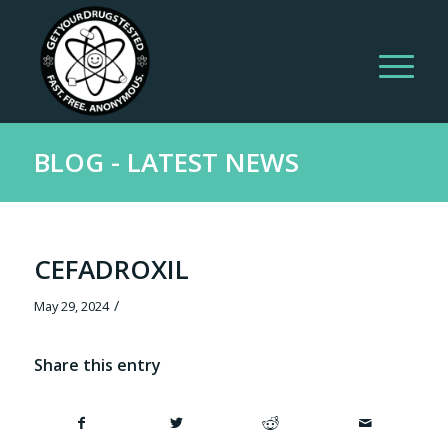
BLOG - LATEST NEWS
CEFADROXIL
/
May 29, 2024
Share this entry