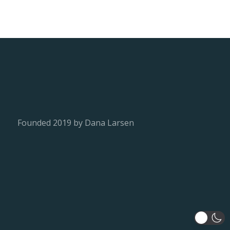
Founded 2019 by Dana Larsen