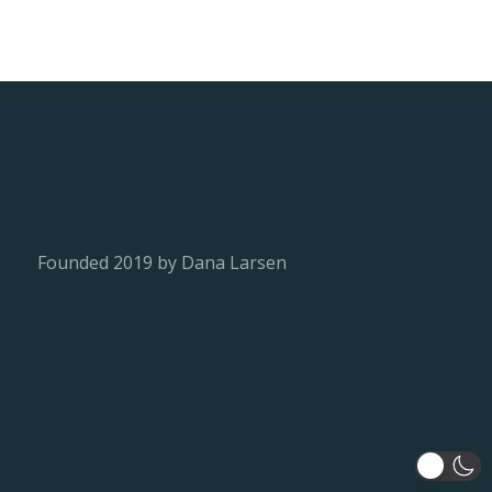
Founded 2019 by Dana Larsen