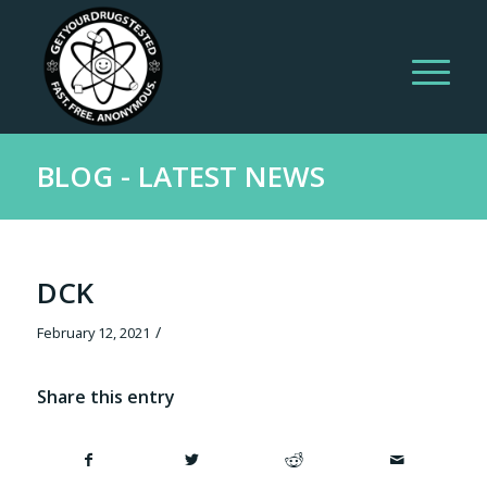
BLOG - LATEST NEWS
DCK
/
February 12, 2021
Share this entry