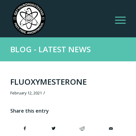
BLOG - LATEST NEWS
FLUOXYMESTERONE
/
February 12, 2021
Share this entry