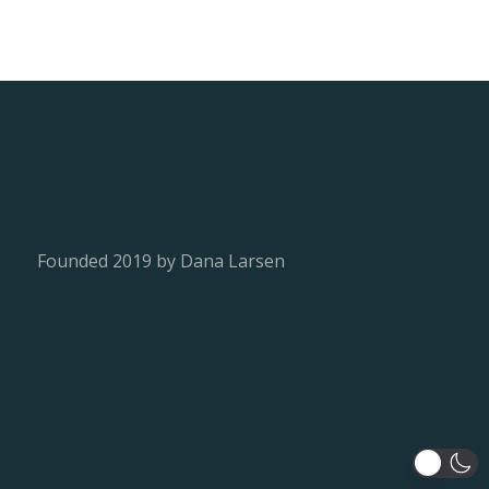
Founded 2019 by Dana Larsen