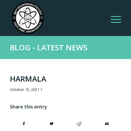
BLOG - LATEST NEWS
HARMALA
/
October 15, 2021
Share this entry