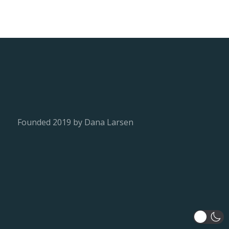
Founded 2019 by Dana Larsen