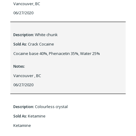
Vancouver, BC
06/27/2020
White chunk
Description:
Crack Cocaine
Sold As:
Cocaine base 40%, Phenacetin 35%, Water 25%
Notes:
Vancouver , BC
06/27/2020
Colourless crystal
Description:
Ketamine
Sold As:
Ketamine