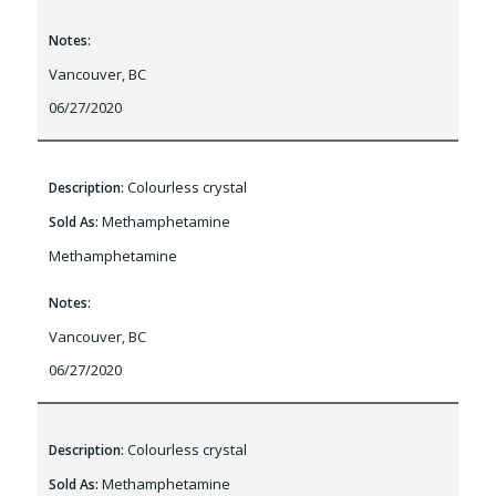
Notes:
Vancouver, BC
06/27/2020
Colourless crystal
Description:
Methamphetamine
Sold As:
Methamphetamine
Notes:
Vancouver, BC
06/27/2020
Colourless crystal
Description:
Methamphetamine
Sold As: