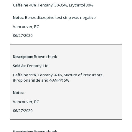
Caffeine 40%, Fentanyl 30-35%, Erythritol 30%
Benzodiazepine test strip was negative.
Notes:
Vancouver, BC
06/27/2020
Brown chunk
Description:
Fentanyl Hcl
Sold As:
Caffeine 55%, Fentanyl 40%, Mixture of Precursors
(Propionanilide and 4-ANPP) 5%
Notes:
Vancouver, BC
06/27/2020
Brown chunk
Description: