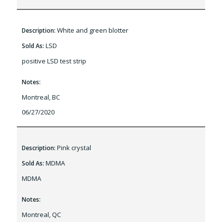
White and green blotter
Description:
LSD
Sold As:
positive LSD test strip
Notes:
Montreal, BC
06/27/2020
Pink crystal
Description:
MDMA
Sold As:
MDMA
Notes:
Montreal, QC