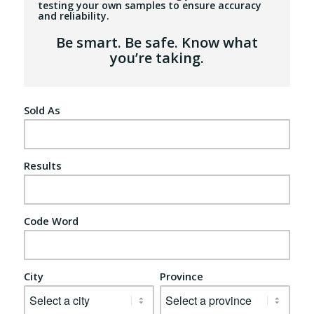
testing your own samples to ensure accuracy
and reliability.
Be smart. Be safe. Know what
you’re taking.
Sold As
Results
Code Word
City
Province