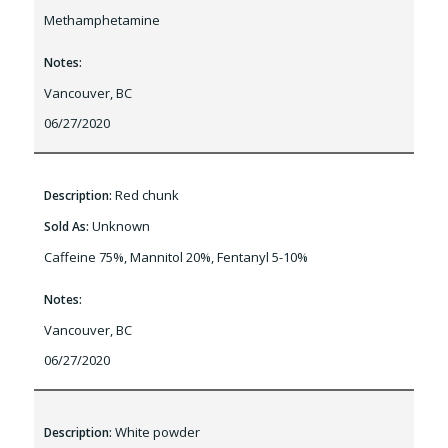
Methamphetamine
Notes:
Vancouver, BC
06/27/2020
Red chunk
Description:
Unknown
Sold As:
Caffeine 75%, Mannitol 20%, Fentanyl 5-10%
Notes:
Vancouver, BC
06/27/2020
White powder
Description: