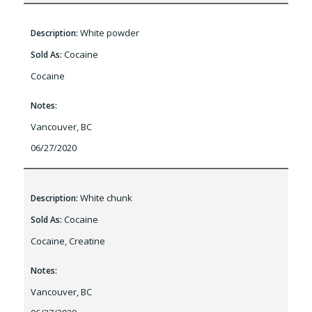
White powder
Description:
Cocaine
Sold As:
Cocaine
Notes:
Vancouver, BC
06/27/2020
White chunk
Description:
Cocaine
Sold As:
Cocaine, Creatine
Notes:
Vancouver, BC