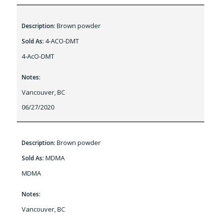
Brown powder
Description:
4-ACO-DMT
Sold As:
4-AcO-DMT
Notes:
Vancouver, BC
06/27/2020
Brown powder
Description:
MDMA
Sold As:
MDMA
Notes:
Vancouver, BC