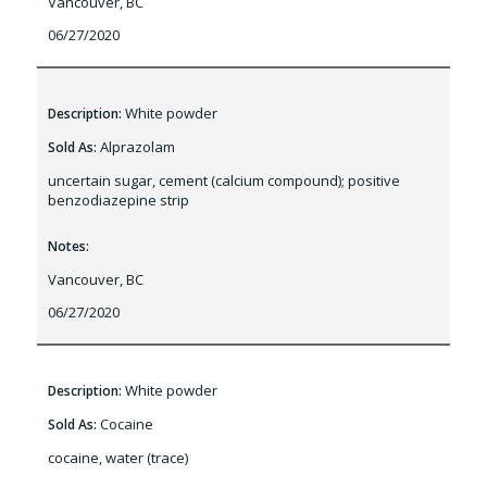
Vancouver, BC
06/27/2020
White powder
Description:
Alprazolam
Sold As:
uncertain sugar, cement (calcium compound); positive
benzodiazepine strip
Notes:
Vancouver, BC
06/27/2020
White powder
Description:
Cocaine
Sold As:
cocaine, water (trace)