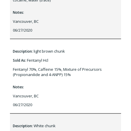
cocaine, water (trace)
Notes:
Vancouver, BC
06/27/2020
light brown chunk
Description:
Fentanyl Hcl
Sold As:
Fentanyl 70%, Caffeine 15%, Mixture of Precursors
(Propionanilide and 4-ANPP) 15%
Notes:
Vancouver, BC
06/27/2020
White chunk
Description: