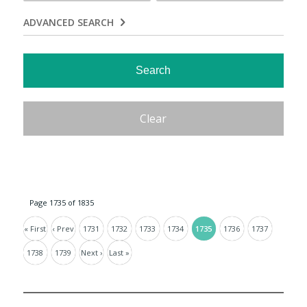
ADVANCED SEARCH
Page 1735 of 1835
« First
‹ Prev
1731
1732
1733
1734
1735
1736
1737
1738
1739
Next ›
Last »