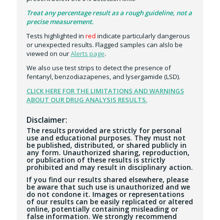
Treat any percentage result as a rough guideline, not a
precise measurement.
Tests highlighted in
red
indicate particularly dangerous
or unexpected results. Flagged samples can alslo be
viewed on our
Alerts page
.
We also use test strips to detect the presence of
fentanyl, benzodiazapenes, and lysergamide (LSD).
CLICK HERE FOR THE LIMITATIONS AND WARNINGS
ABOUT OUR DRUG ANALYSIS RESULTS.
Disclaimer:
The results provided are strictly for personal
use and educational purposes. They must not
be published, distributed, or shared publicly in
any form. Unauthorized sharing, reproduction,
or publication of these results is strictly
prohibited and may result in disciplinary action.
If you find our results shared elsewhere, please
be aware that such use is unauthorized and we
do not condone it. Images or representations
of our results can be easily replicated or altered
online, potentially containing misleading or
false information. We strongly recommend