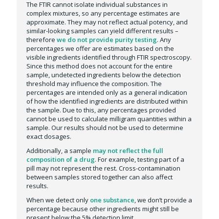
The FTIR cannot isolate individual substances in
complex mixtures, so any percentage estimates are
approximate. They may not reflect actual potency, and
similar-looking samples can yield different results –
therefore
we do not provide purity testing
. Any
percentages we offer are estimates based on the
visible ingredients identified through FTIR spectroscopy.
Since this method does not account for the entire
sample, undetected ingredients below the detection
threshold may influence the composition. The
percentages are intended only as a general indication
of how the identified ingredients are distributed within
the sample. Due to this, any percentages provided
cannot be used to calculate milligram quantities within a
sample. Our results should not be used to determine
exact dosages.
Additionally, a sample
may not reflect the full
composition of a drug
. For example, testing part of a
pill may not represent the rest. Cross-contamination
between samples stored together can also affect
results.
When we detect only
one substance
, we don’t provide a
percentage because other ingredients might still be
present below the 5% detection limit.