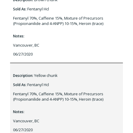
Fentanyl Hcl
Sold As:
Fentanyl 70%, Caffeine 15%, Mixture of Precursors
(Propionanilide and 4-ANPP) 10-15%, Heroin (trace)
Notes:
Vancouver, BC
06/27/2020
Yellow chunk
Description:
Fentanyl Hcl
Sold As:
Fentanyl 70%, Caffeine 15%, Mixture of Precursors
(Propionanilide and 4-ANPP) 10-15%, Heroin (trace)
Notes:
Vancouver, BC
06/27/2020