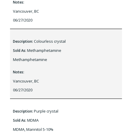
Notes:
Vancouver, BC
06/27/2020
Colourless crystal
Description:
Methamphetamine
Sold As:
Methamphetamine
Notes:
Vancouver, BC
06/27/2020
Purple crystal
Description:
MDMA
Sold As:
MDMA, Mannitol 5-10%