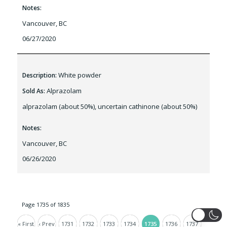
Notes:
Vancouver, BC
06/27/2020
White powder
Description:
Alprazolam
Sold As:
alprazolam (about 50%), uncertain cathinone (about 50%)
Notes:
Vancouver, BC
06/26/2020
Page 1735 of 1835
« First
‹ Prev
1731
1732
1733
1734
1735
1736
1737