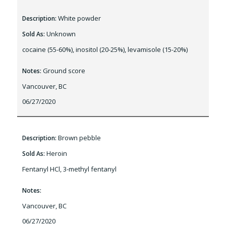
White powder
Description:
Unknown
Sold As:
cocaine (55-60%), inositol (20-25%), levamisole (15-20%)
Ground score
Notes:
Vancouver, BC
06/27/2020
Brown pebble
Description:
Heroin
Sold As:
Fentanyl HCl, 3-methyl fentanyl
Notes:
Vancouver, BC
06/27/2020