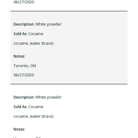
06/27/2020
White powder
Description:
Cocaine
Sold As:
cocaine, water (trace)
Notes:
Toronto, ON
06/27/2020
White powder
Description:
Cocaine
Sold As:
cocaine, water (trace)
Notes: