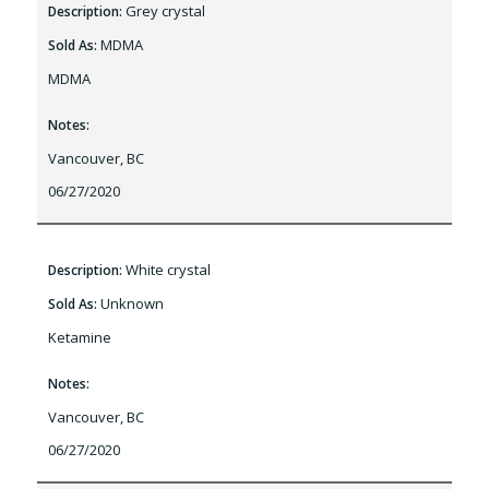
Grey crystal
Description:
MDMA
Sold As:
MDMA
Notes:
Vancouver, BC
06/27/2020
White crystal
Description:
Unknown
Sold As:
Ketamine
Notes:
Vancouver, BC
06/27/2020