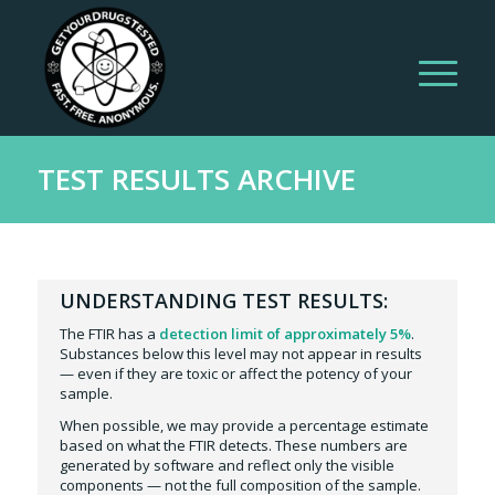
TEST RESULTS ARCHIVE
UNDERSTANDING TEST RESULTS:
The FTIR has a
detection limit of approximately 5%
.
Substances below this level may not appear in results
— even if they are toxic or affect the potency of your
sample.
When possible, we may provide a percentage estimate
based on what the FTIR detects. These numbers are
generated by software and reflect only the visible
components — not the full composition of the sample.