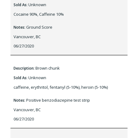
Unknown
Sold As:
Cocaine 90%, Caffeine 10%
Ground Score
Notes:
Vancouver, BC
06/27/2020
Brown chunk
Description:
Unknown
Sold As:
caffeine, erythritol, fentanyl (5-10%), heroin (5-10%)
Positive benzodiazepine test strip
Notes:
Vancouver, BC
06/27/2020