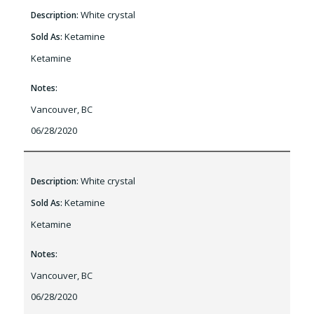
White crystal
Description:
Ketamine
Sold As:
Ketamine
Notes:
Vancouver, BC
06/28/2020
White crystal
Description:
Ketamine
Sold As:
Ketamine
Notes:
Vancouver, BC
06/28/2020