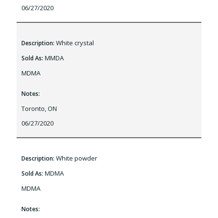
06/27/2020
White crystal
Description:
MMDA
Sold As:
MDMA
Notes:
Toronto, ON
06/27/2020
White powder
Description:
MDMA
Sold As:
MDMA
Notes: