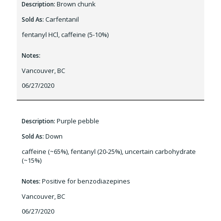
Brown chunk
Description:
Carfentanil
Sold As:
fentanyl HCl, caffeine (5-10%)
Notes:
Vancouver, BC
06/27/2020
Purple pebble
Description:
Down
Sold As:
caffeine (~65%), fentanyl (20-25%), uncertain carbohydrate
(~15%)
Positive for benzodiazepines
Notes:
Vancouver, BC
06/27/2020