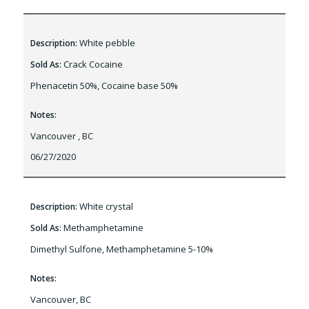
White pebble
Description:
Crack Cocaine
Sold As:
Phenacetin 50%, Cocaine base 50%
Notes:
Vancouver , BC
06/27/2020
White crystal
Description:
Methamphetamine
Sold As:
Dimethyl Sulfone, Methamphetamine 5-10%
Notes:
Vancouver, BC