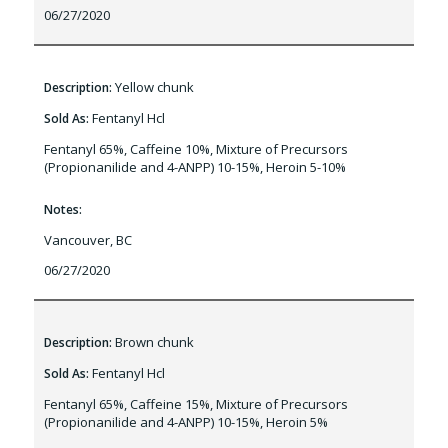
06/27/2020
Yellow chunk
Description:
Fentanyl Hcl
Sold As:
Fentanyl 65%, Caffeine 10%, Mixture of Precursors
(Propionanilide and 4-ANPP) 10-15%, Heroin 5-10%
Notes:
Vancouver, BC
06/27/2020
Brown chunk
Description:
Fentanyl Hcl
Sold As:
Fentanyl 65%, Caffeine 15%, Mixture of Precursors
(Propionanilide and 4-ANPP) 10-15%, Heroin 5%