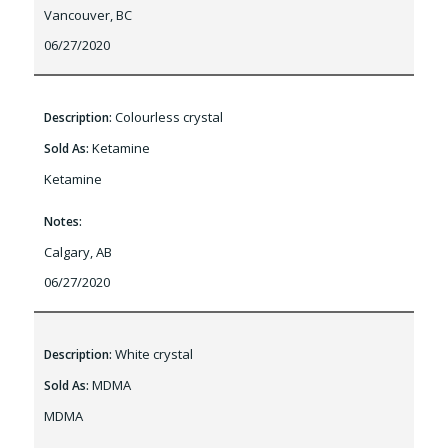
Vancouver, BC
06/27/2020
Colourless crystal
Description:
Ketamine
Sold As:
Ketamine
Notes:
Calgary, AB
06/27/2020
White crystal
Description:
MDMA
Sold As:
MDMA