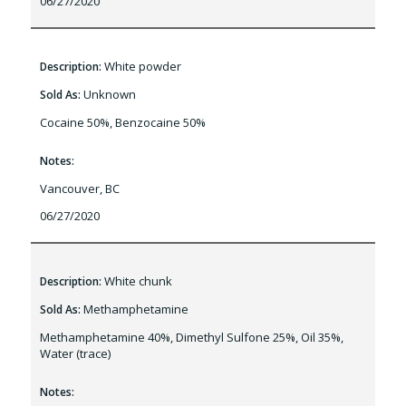
06/27/2020
White powder
Description:
Unknown
Sold As:
Cocaine 50%, Benzocaine 50%
Notes:
Vancouver, BC
06/27/2020
White chunk
Description:
Methamphetamine
Sold As:
Methamphetamine 40%, Dimethyl Sulfone 25%, Oil 35%,
Water (trace)
Notes: