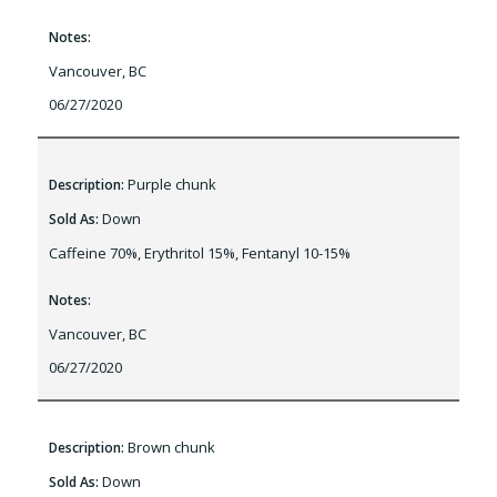
Notes:
Vancouver, BC
06/27/2020
Purple chunk
Description:
Down
Sold As:
Caffeine 70%, Erythritol 15%, Fentanyl 10-15%
Notes:
Vancouver, BC
06/27/2020
Brown chunk
Description:
Down
Sold As: