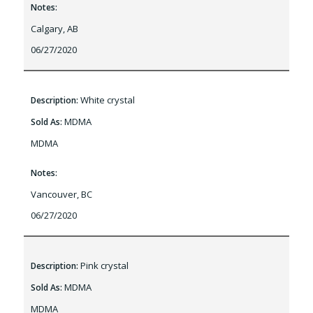
Notes:
Calgary, AB
06/27/2020
White crystal
Description:
MDMA
Sold As:
MDMA
Notes:
Vancouver, BC
06/27/2020
Pink crystal
Description:
MDMA
Sold As:
MDMA