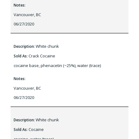
Notes:
Vancouver, BC
06/27/2020
White chunk
Description:
Crack Cocaine
Sold As:
cocaine base, phenacetin (~25%), water (trace)
Notes:
Vancouver, BC
06/27/2020
White chunk
Description:
Cocaine
Sold As: