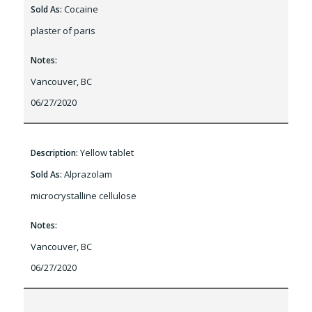
Cocaine
Sold As:
plaster of paris
Notes:
Vancouver, BC
06/27/2020
Yellow tablet
Description:
Alprazolam
Sold As:
microcrystalline cellulose
Notes:
Vancouver, BC
06/27/2020